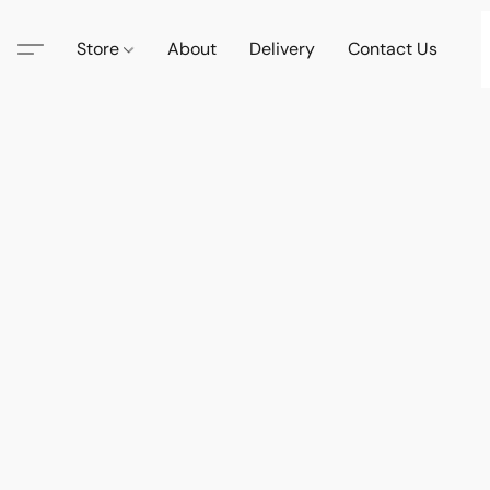
Store
About
Delivery
Contact Us