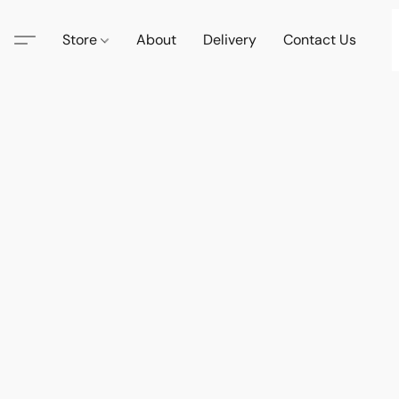
Store
About
Delivery
Contact Us