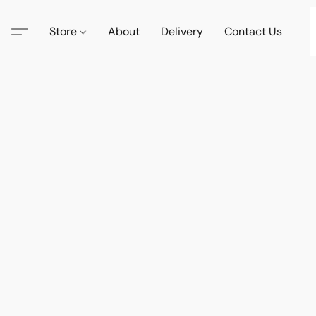
Store
About
Delivery
Contact Us