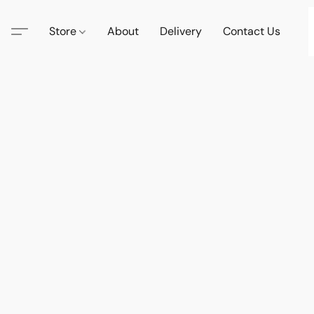
Store
About
Delivery
Contact Us