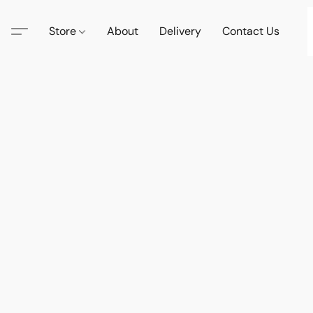
Store
About
Delivery
Contact Us