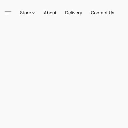
Store
About
Delivery
Contact Us