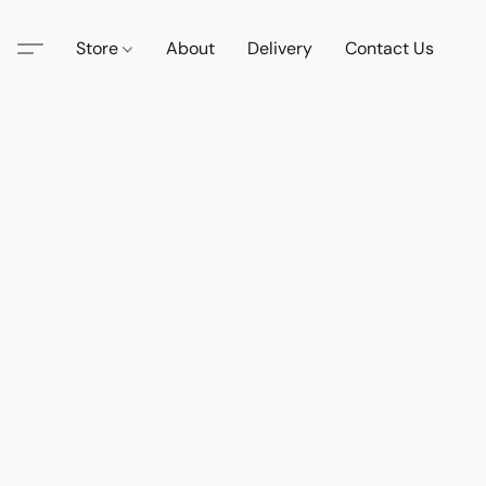
Store
About
Delivery
Contact Us