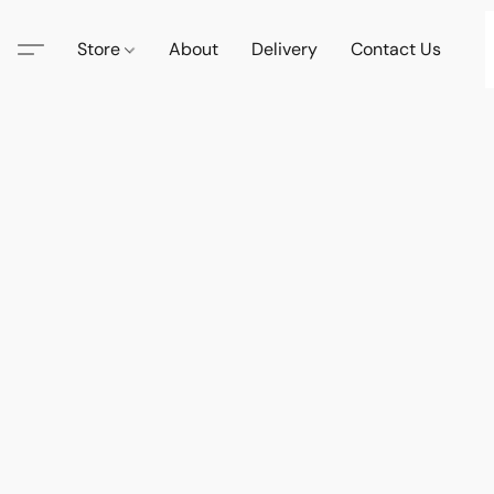
Store
About
Delivery
Contact Us