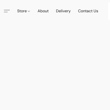
Store
About
Delivery
Contact Us