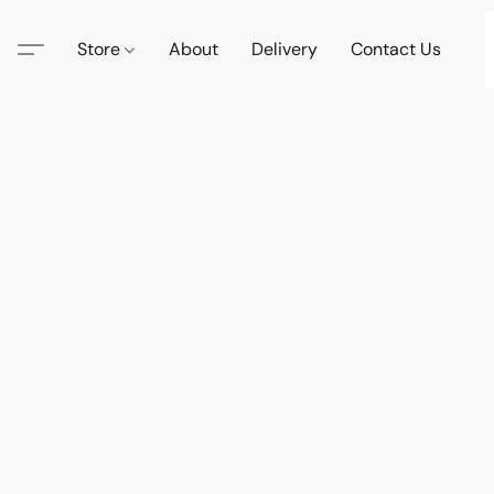
Store
About
Delivery
Contact Us