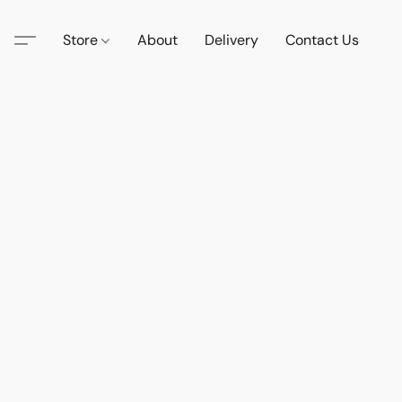
Store
About
Delivery
Contact Us