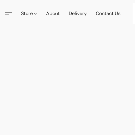
Store
About
Delivery
Contact Us