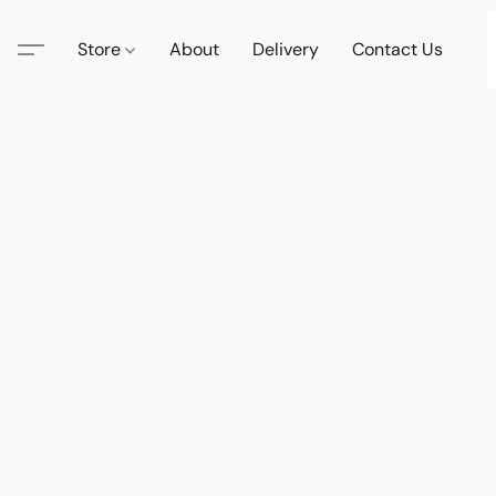
Store
About
Delivery
Contact Us