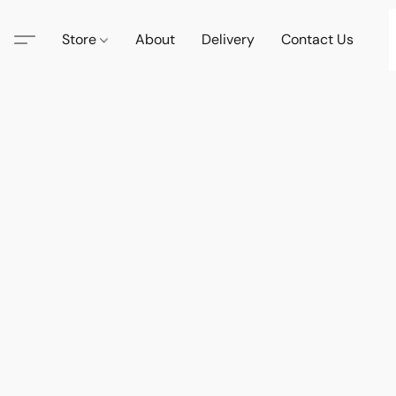
Store
About
Delivery
Contact Us