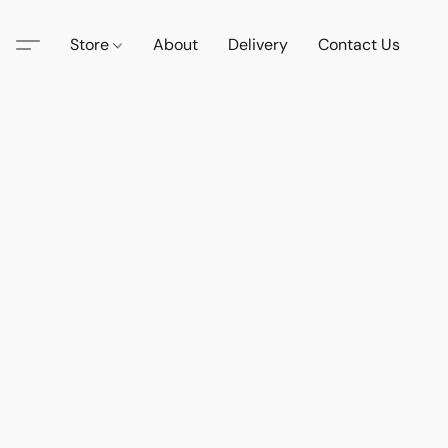
Store
About
Delivery
Contact Us