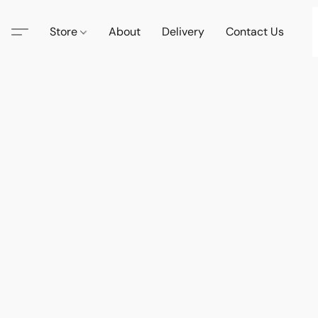
Store
About
Delivery
Contact Us