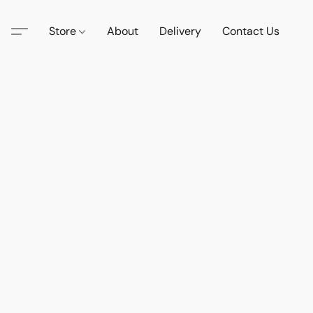
Store
About
Delivery
Contact Us