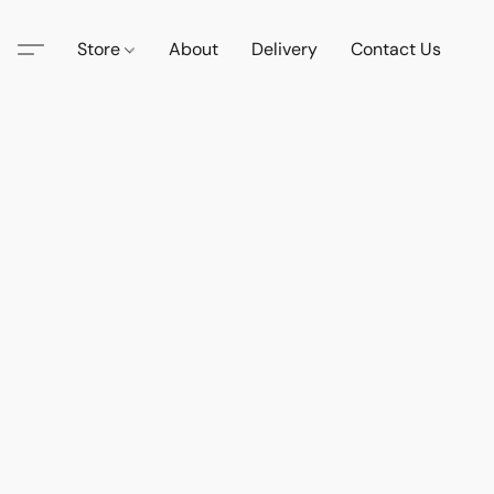
Store
About
Delivery
Contact Us