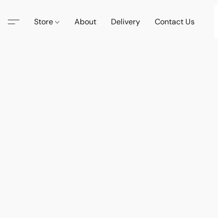
Store
About
Delivery
Contact Us