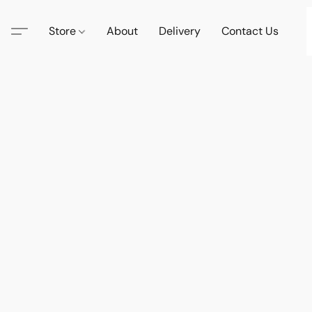
Store
About
Delivery
Contact Us