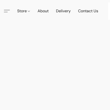
Store
About
Delivery
Contact Us