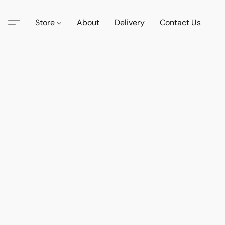
Store
About
Delivery
Contact Us