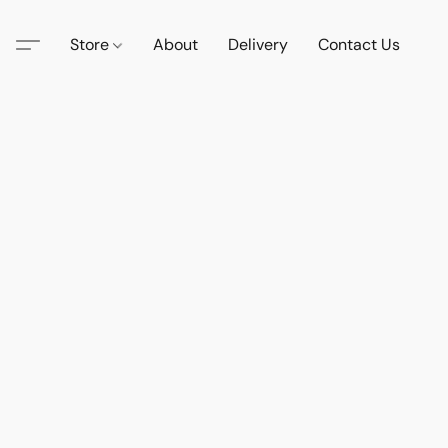
Store
About
Delivery
Contact Us