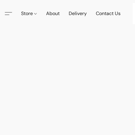
Store
About
Delivery
Contact Us