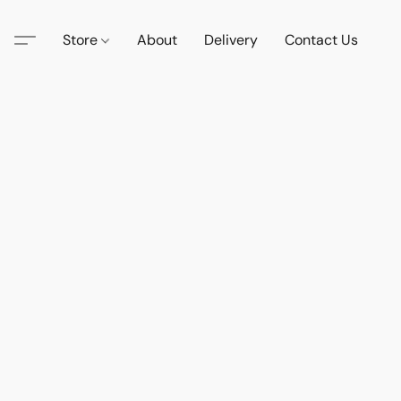
Store
About
Delivery
Contact Us