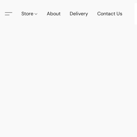
Store
About
Delivery
Contact Us