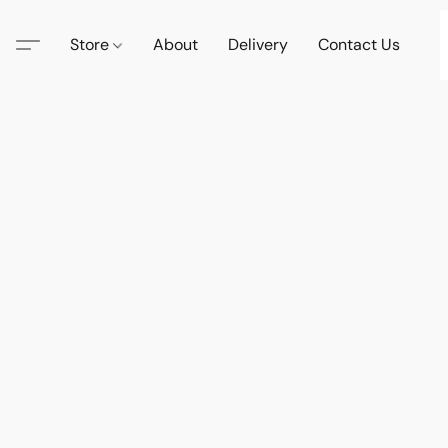
Store
About
Delivery
Contact Us