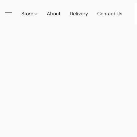
Store
About
Delivery
Contact Us