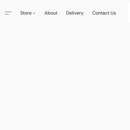
Store
About
Delivery
Contact Us