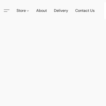
Store
About
Delivery
Contact Us