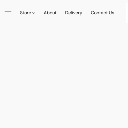
Store
About
Delivery
Contact Us