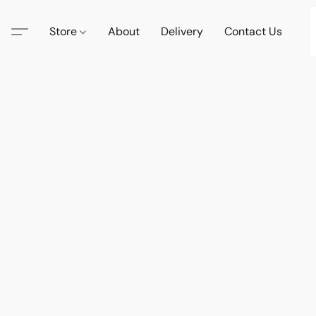
Store
About
Delivery
Contact Us