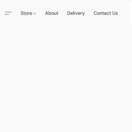
Store
About
Delivery
Contact Us