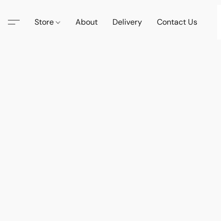
Store
About
Delivery
Contact Us