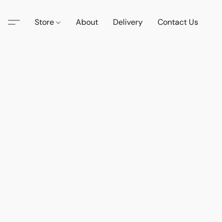
Store
About
Delivery
Contact Us