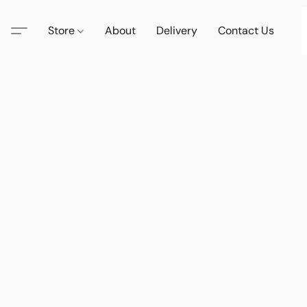
Store
About
Delivery
Contact Us