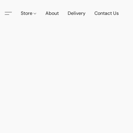
Store
About
Delivery
Contact Us