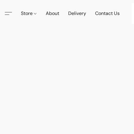
Store
About
Delivery
Contact Us