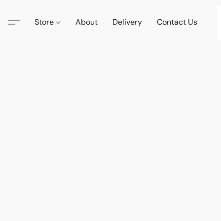
Store
About
Delivery
Contact Us