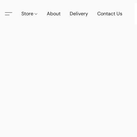
Store
About
Delivery
Contact Us