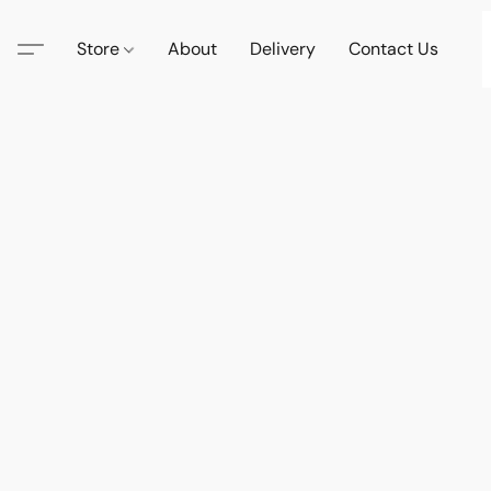
Store
About
Delivery
Contact Us