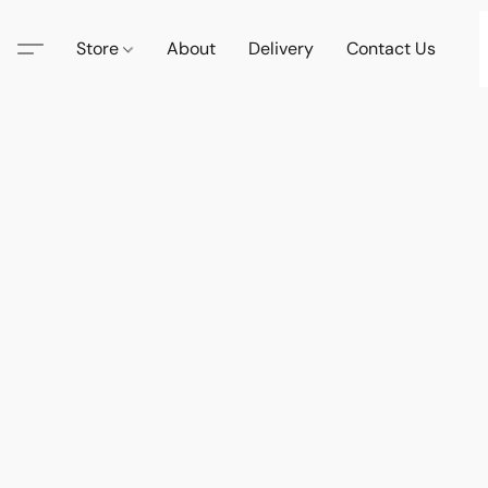
Store
About
Delivery
Contact Us