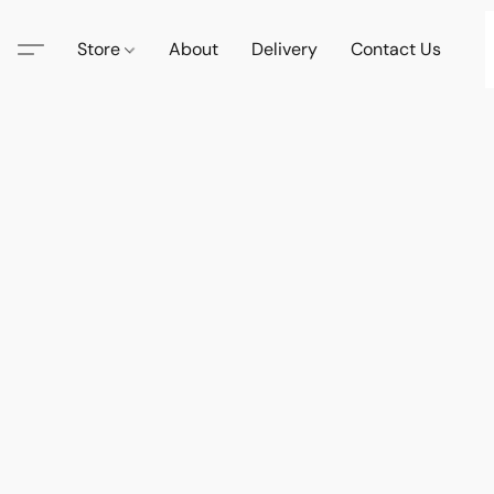
Store
About
Delivery
Contact Us