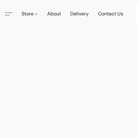
Store
About
Delivery
Contact Us