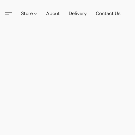
Store
About
Delivery
Contact Us