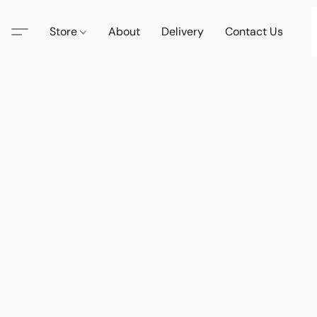
Store
About
Delivery
Contact Us