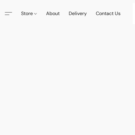
Store
About
Delivery
Contact Us