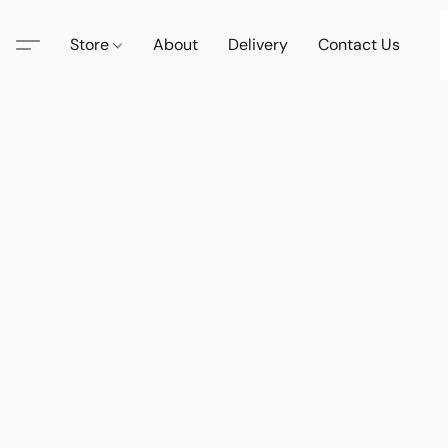
Store
About
Delivery
Contact Us