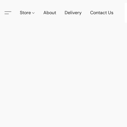
Store
About
Delivery
Contact Us