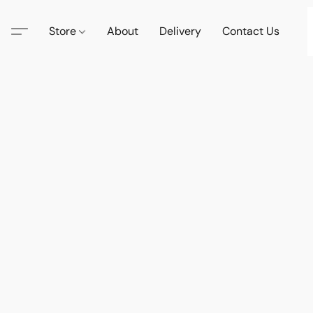
Store
About
Delivery
Contact Us